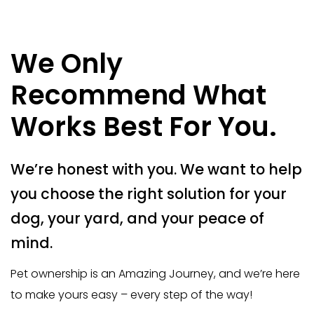
We Only
Recommend What
Works Best For You.
We’re honest with you. We want to help
you choose the right solution for your
dog, your yard, and your peace of
mind.
Pet ownership is an Amazing Journey, and we’re here
to make yours easy – every step of the way!