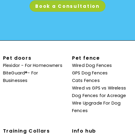
Book a Consultation
Pet doors
Pet fence
Plexidor - For Homeowners
Wired Dog Fences
BiteGuard®- For
GPS Dog Fences
Businesses
Cats Fences
Wired vs GPS vs Wireless
Dog Fences for Acreage
Wire Upgrade For Dog
Fences
Training Collars
Info hub