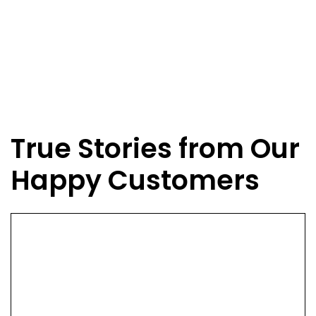
True Stories from Our
Happy Customers