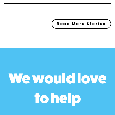
Read More Stories
We would love
to help