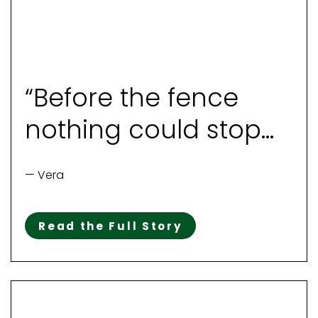
“Before the fence
nothing could stop
her“
— Vera
Read the Full Story