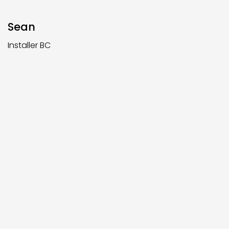
Sean
Installer BC