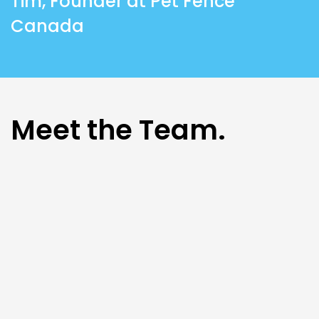
Tim, Founder at Pet Fence
Canada
Meet the Team.