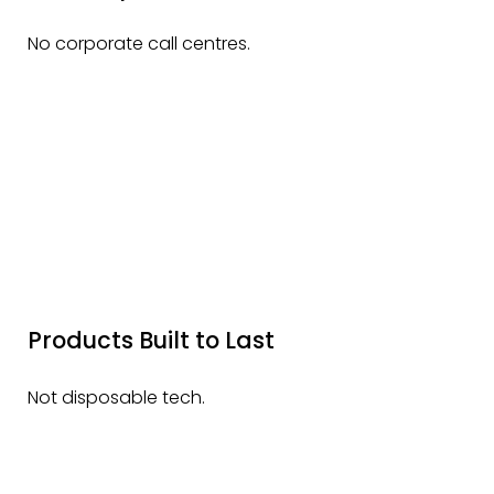
No corporate call centres.
Products Built to Last
Not disposable tech.