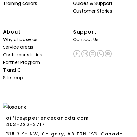
Training collars
Guides & Support
Customer Stories
About
Support
Why choose us
Contact Us
Service areas
Customer stories
Partner Program
T and C
Site map
office@petfencecanada.com
403-226-2717
318 7 St NW, Calgary, AB T2N 1S3, Canada