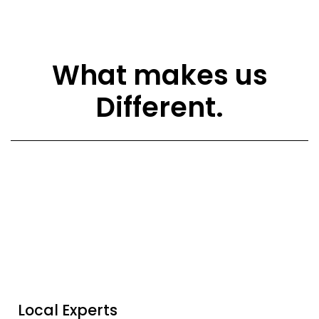
What makes us
Different.
Local Experts