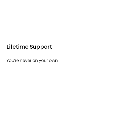
Lifetime Support
You’re never on your own.