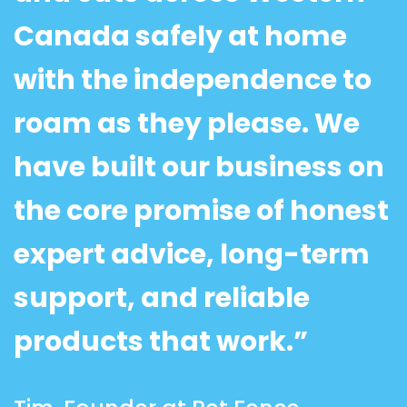
Canada safely at home
with the independence to
roam as they please. We
have built our business on
the core promise of honest
expert advice, long-term
support, and reliable
products that work.”