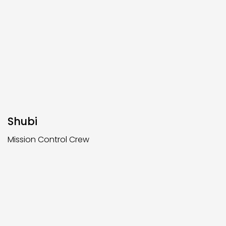
Shubi
Mission Control Crew