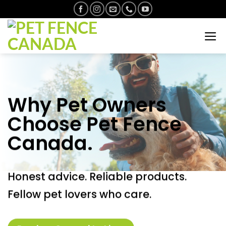
Skip
to
content
Why Pet Owners
Choose Pet Fence
Canada.
Honest advice. Reliable products.
Fellow pet lovers who care.