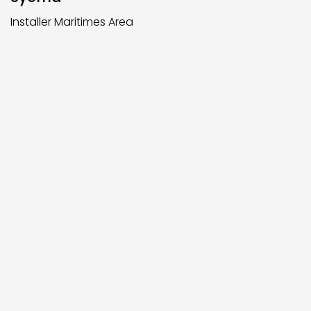
Installer Maritimes Area