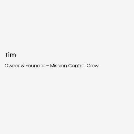
Tim
Owner & Founder – Mission Control Crew