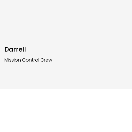
Darrell
Mission Control Crew