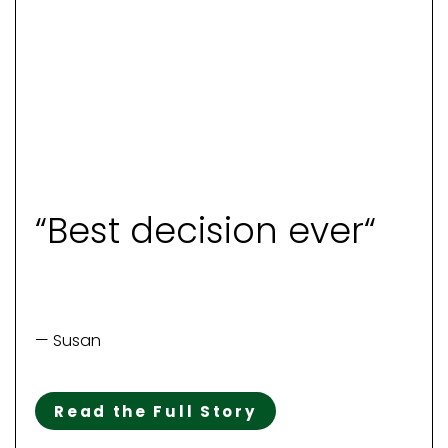
“Best decision ever“
— Susan
Read the Full Story