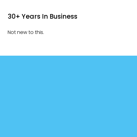
30+ Years In Business
Not new to this.