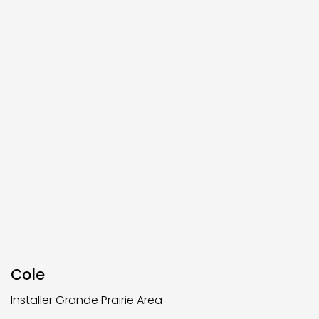
Cole
Installer Grande Prairie Area