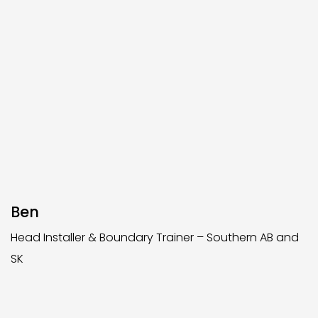
Ben
Head Installer & Boundary Trainer – Southern AB and
SK