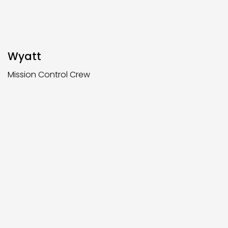
Wyatt
Mission Control Crew