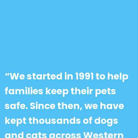
“We started in 1991 to help
families keep their pets
safe. Since then, we have
kept thousands of dogs
and cats across Western