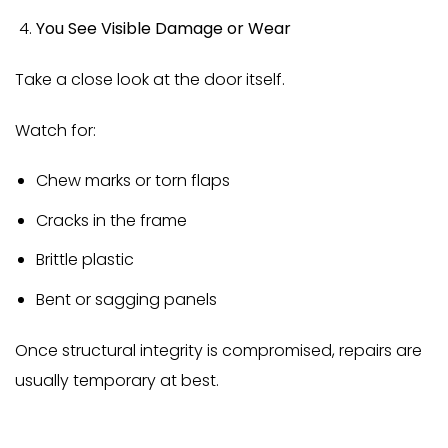
You See Visible Damage or Wear
Take a close look at the door itself.
Watch for:
Chew marks or torn flaps
Cracks in the frame
Brittle plastic
Bent or sagging panels
Once structural integrity is compromised, repairs are
usually temporary at best.