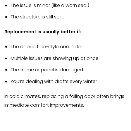
The issue is minor (like a worn seal)
The structure is still solid
Replacement is usually better if:
The door is flap-style and older
Multiple issues are showing up at once
The frame or panel is damaged
You’re dealing with drafts every winter
In cold climates, replacing a failing door often brings
immediate comfort improvements.