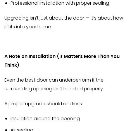
Professional installation with proper sealing
Upgrading isn’t just about the door — it’s about how
it fits into your home.
A Note on Installation (It Matters More Than You
Think)
Even the best door can underperform if the
surrounding opening isn’t handled properly.
A proper upgrade should address:
Insulation around the opening
Air sealing