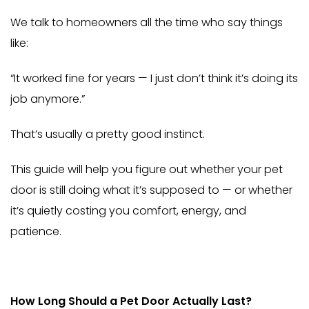
We talk to homeowners all the time who say things
like:
“It worked fine for years — I just don’t think it’s doing its
job anymore.”
That’s usually a pretty good instinct.
This guide will help you figure out whether your pet
door is still doing what it’s supposed to — or whether
it’s quietly costing you comfort, energy, and
patience.
How Long Should a Pet Door Actually Last?