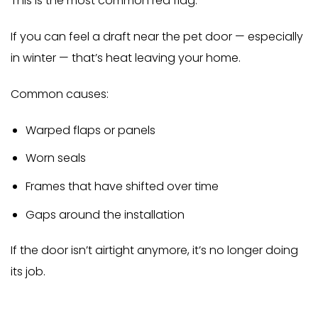
This is the most common red flag.
If you can feel a draft near the pet door — especially
in winter — that’s heat leaving your home.
Common causes:
Warped flaps or panels
Worn seals
Frames that have shifted over time
Gaps around the installation
If the door isn’t airtight anymore, it’s no longer doing
its job.