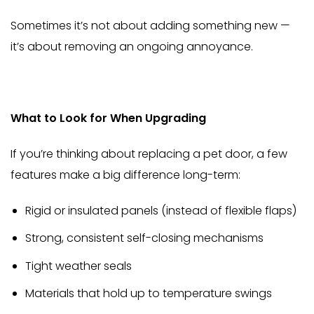
Sometimes it’s not about adding something new —
it’s about removing an ongoing annoyance.
What to Look for When Upgrading
If you’re thinking about replacing a pet door, a few
features make a big difference long-term:
Rigid or insulated panels (instead of flexible flaps)
Strong, consistent self-closing mechanisms
Tight weather seals
Materials that hold up to temperature swings