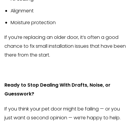
Alignment
Moisture protection
If you’re replacing an older door, it’s often a good
chance to fix small installation issues that have been
there from the start.
Ready to Stop Dealing With Drafts, Noise, or
Guesswork?
If you think your pet door might be failing — or you
just want a second opinion — we’re happy to help.