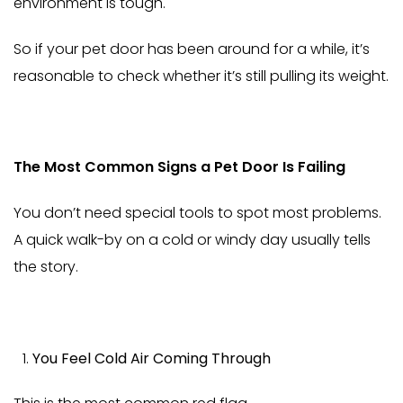
environment is tough.
So if your pet door has been around for a while, it’s
reasonable to check whether it’s still pulling its weight.
The Most Common Signs a Pet Door Is Failing
You don’t need special tools to spot most problems.
A quick walk-by on a cold or windy day usually tells
the story.
You Feel Cold Air Coming Through