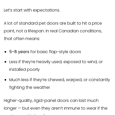
Let’s start with expectations.
A lot of standard pet doors are built to hit a price
point, not a lifespan. In real Canadian conditions,
that often means:
5–8 years
for basic flap-style doors
Less if they’re heavily used, exposed to wind, or
installed poorly
Much less if they’re chewed, warped, or constantly
fighting the weather
Higher-quality, rigid-panel doors can last much
longer — but even they aren’t immune to wear if the