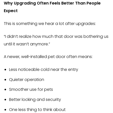
Why Upgrading Often Feels Better Than People
Expect
This is something we hear a lot after upgrades:
“I didn’t realize how much that door was bothering us
until it wasn’t anymore.”
A newer, well-installed pet door often means:
Less noticeable cold near the entry
Quieter operation
Smoother use for pets
Better locking and security
One less thing to think about