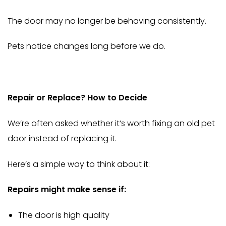
The door may no longer be behaving consistently.
Pets notice changes long before we do.
Repair or Replace? How to Decide
We’re often asked whether it’s worth fixing an old pet
door instead of replacing it.
Here’s a simple way to think about it:
Repairs might make sense if:
The door is high quality