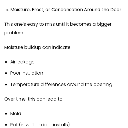
Moisture, Frost, or Condensation Around the Door
This one’s easy to miss until it becomes a bigger
problem.
Moisture buildup can indicate:
Air leakage
Poor insulation
Temperature differences around the opening
Over time, this can lead to:
Mold
Rot (in wall or door installs)