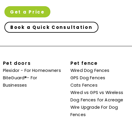
Get a Price
Book a Quick Consultation
Pet doors
Pet fence
Plexidor - For Homeowners
Wired Dog Fences
BiteGuard®- For
GPS Dog Fences
Businesses
Cats Fences
Wired vs GPS vs Wireless
Dog Fences for Acreage
Wire Upgrade For Dog
Fences