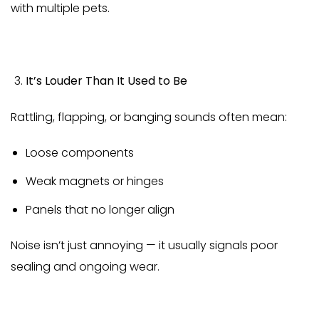
with multiple pets.
It’s Louder Than It Used to Be
Rattling, flapping, or banging sounds often mean:
Loose components
Weak magnets or hinges
Panels that no longer align
Noise isn’t just annoying — it usually signals poor
sealing and ongoing wear.