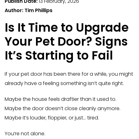
Publish Date:
13 February, 2026
Author: Tim Phillips
Is It Time to Upgrade
Your Pet Door? Signs
It’s Starting to Fail
If your pet door has been there for a while, you might
already have a feeling something isn’t quite right.
Maybe the house feels draftier than it used to.
Maybe the door doesn’t close cleanly anymore.
Maybe it’s louder, floppier, or just… tired.
You’re not alone.