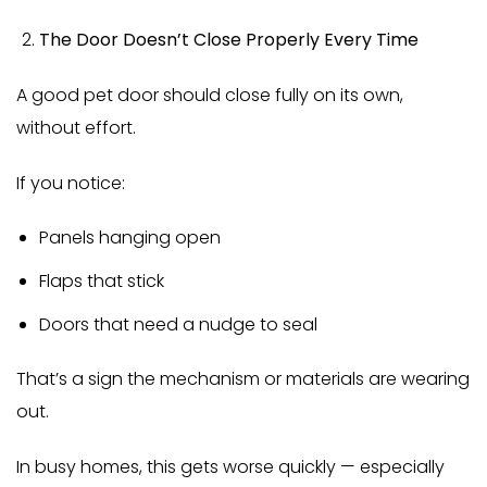
The Door Doesn’t Close Properly Every Time
A good pet door should close fully on its own,
without effort.
If you notice:
Panels hanging open
Flaps that stick
Doors that need a nudge to seal
That’s a sign the mechanism or materials are wearing
out.
In busy homes, this gets worse quickly — especially