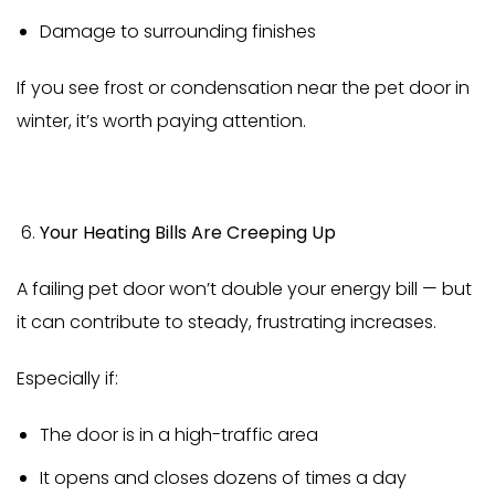
Damage to surrounding finishes
If you see frost or condensation near the pet door in
winter, it’s worth paying attention.
Your Heating Bills Are Creeping Up
A failing pet door won’t double your energy bill — but
it can contribute to steady, frustrating increases.
Especially if:
The door is in a high-traffic area
It opens and closes dozens of times a day