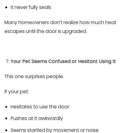
It never fully seals
Many homeowners don’t realize how much heat
escapes until the door is upgraded.
Your Pet Seems Confused or Hesitant Using It
This one surprises people.
If your pet:
Hesitates to use the door
Pushes at it awkwardly
Seems startled by movement or noise