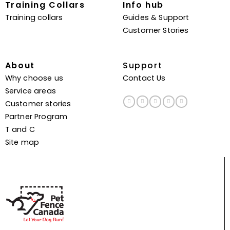
Training Collars
Info hub
Training collars
Guides & Support
Customer Stories
About
Support
Why choose us
Contact Us
Service areas
Customer stories
Partner Program
T and C
Site map