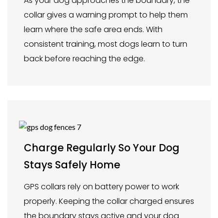
As your dog approaches the boundary, the
collar gives a warning prompt to help them
learn where the safe area ends. With
consistent training, most dogs learn to turn
back before reaching the edge.
Charge Regularly So Your Dog
Stays Safely Home
GPS collars rely on battery power to work
properly. Keeping the collar charged ensures
the boundary stays active and your dog