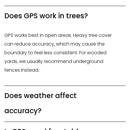
Does GPS work in trees?
GPS works best in open areas. Heavy tree cover
can reduce accuracy, which may cause the
boundary to feel less consistent. For wooded
yards, we usually recommend underground
fences instead.
Does weather affect
accuracy?