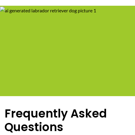
Frequently Asked
Questions