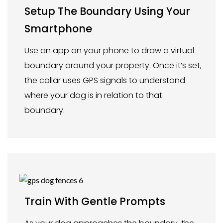
Setup The Boundary Using Your
Smartphone
Use an app on your phone to draw a virtual
boundary around your property. Once it’s set,
the collar uses GPS signals to understand
where your dog is in relation to that
boundary.
Train With Gentle Prompts