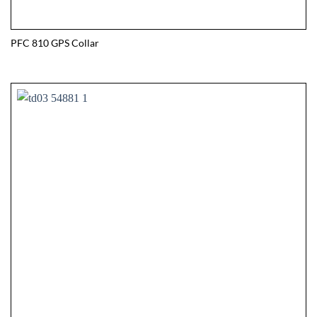
PFC 810 GPS Collar