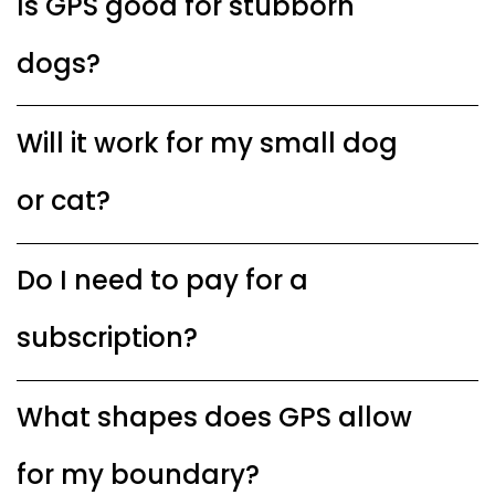
Is GPS good for stubborn
dogs?
Will it work for my small dog
or cat?
Do I need to pay for a
subscription?
What shapes does GPS allow
for my boundary?