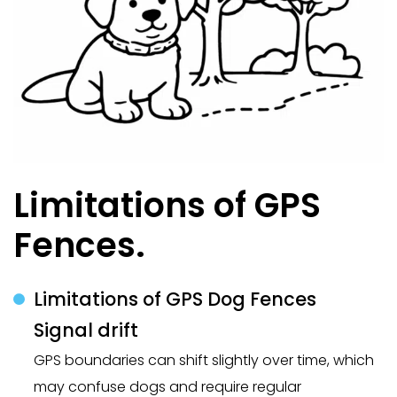
Limitations of GPS
Fences.
Limitations of GPS Dog Fences
Signal drift
GPS boundaries can shift slightly over time, which
may confuse dogs and require regular