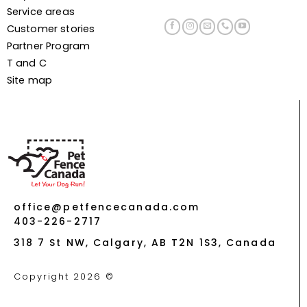
Service areas
Customer stories
Partner Program
T and C
Site map
office@petfencecanada.com
403-226-2717
318 7 St NW, Calgary, AB T2N 1S3, Canada
Copyright 2026 ©