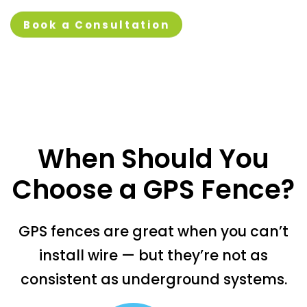
Book a Consultation
When Should You
Choose a GPS Fence?
GPS fences are great when you can’t
install wire — but they’re not as
consistent as underground systems.