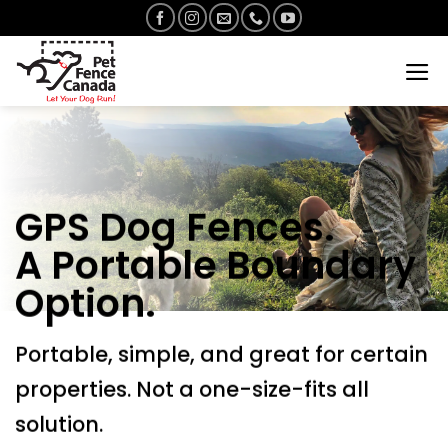
Skip
to
content
GPS Dog Fences.
A Portable Boundary
Option.
Portable, simple, and great for certain
properties. Not a one-size-fits all
solution.