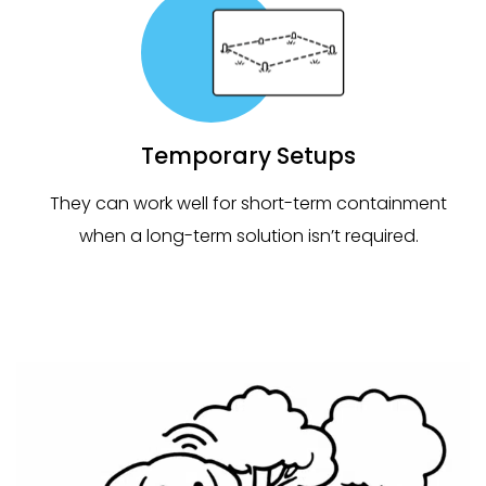
Temporary Setups
They can work well for short-term containment
when a long-term solution isn’t required.