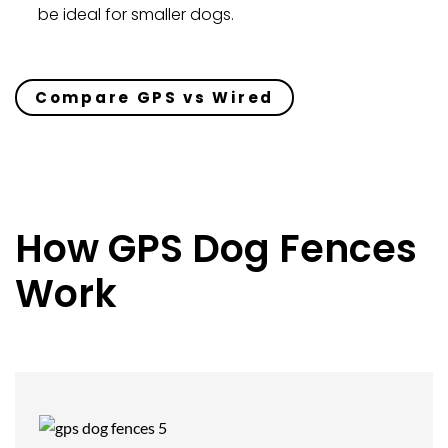
be ideal for smaller dogs.
Compare GPS vs Wired
How GPS Dog Fences
Work