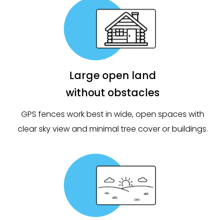
Large open land
without obstacles
GPS fences work best in wide, open spaces with
clear sky view and minimal tree cover or buildings.