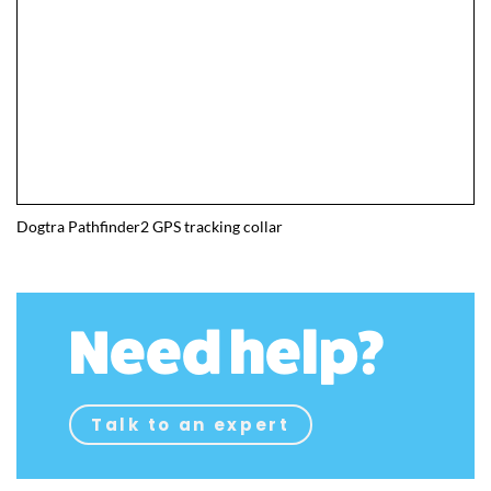
Dogtra Pathfinder2 GPS tracking collar
Need help?
Talk to an expert