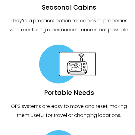
Seasonal Cabins
They’re a practical option for cabins or properties
where installing a permanent fence is not possible.
Portable Needs
GPS systems are easy to move and reset, making
them useful for travel or changing locations.