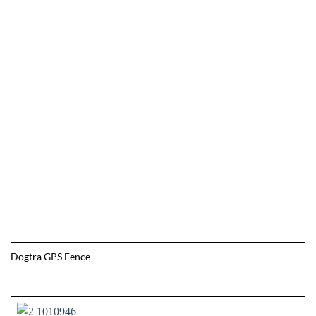
Dogtra GPS Fence