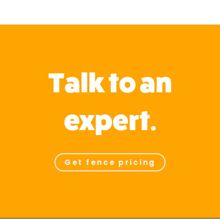
Talk to an
expert.
Get fence pricing