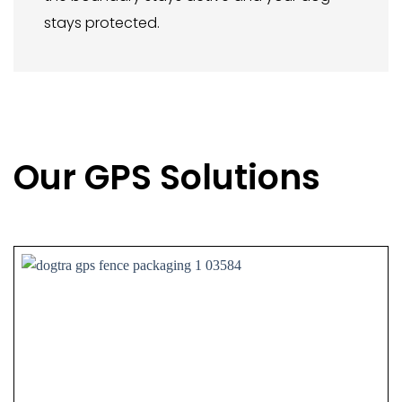
stays protected.
Our GPS Solutions