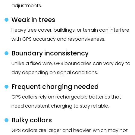
adjustments.
Weak in trees
Heavy tree cover, buildings, or terrain can interfere
with GPS accuracy and responsiveness.
Boundary inconsistency
Unlike a fixed wire, GPS boundaries can vary day to
day depending on signal conditions.
Frequent charging needed
GPS collars rely on rechargeable batteries that
need consistent charging to stay reliable.
Bulky collars
GPS collars are larger and heavier, which may not