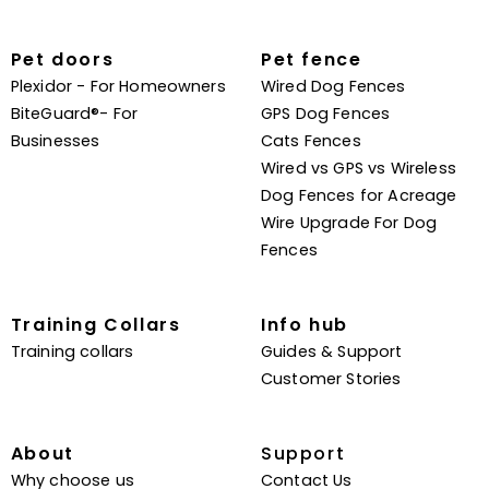
Pet doors
Pet fence
Plexidor - For Homeowners
Wired Dog Fences
BiteGuard®- For
GPS Dog Fences
Businesses
Cats Fences
Wired vs GPS vs Wireless
Dog Fences for Acreage
Wire Upgrade For Dog
Fences
Training Collars
Info hub
Training collars
Guides & Support
Customer Stories
About
Support
Why choose us
Contact Us