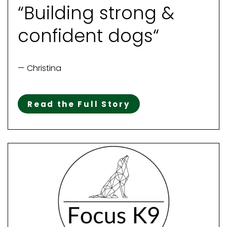
“Building strong &
confident dogs“
— Christina
Read the Full Story