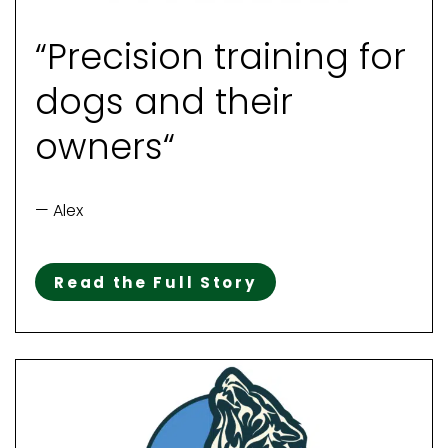
“Precision training for
dogs and their
owners“
— Alex
Read the Full Story