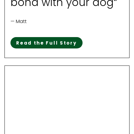
bond with your dog“
— Matt
Read the Full Story