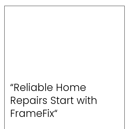
“Reliable Home
Repairs Start with
FrameFix“