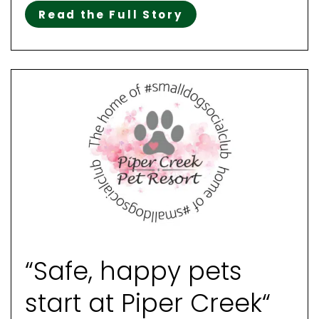
Read the Full Story
“Safe, happy pets
start at Piper Creek“