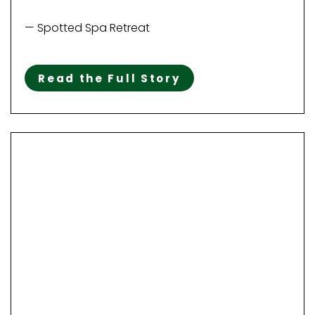
— Spotted Spa Retreat
Read the Full Story