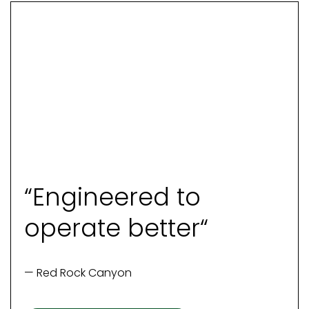
“Engineered to
operate better“
— Red Rock Canyon