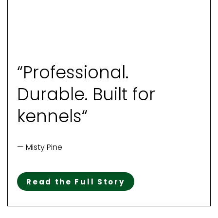
“Professional.
Durable. Built for
kennels“
— Misty Pine
Read the Full Story