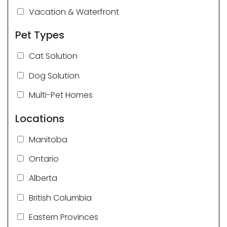
Vacation & Waterfront
Pet Types
Cat Solution
Dog Solution
Multi-Pet Homes
Locations
Manitoba
Ontario
Alberta
British Columbia
Eastern Provinces