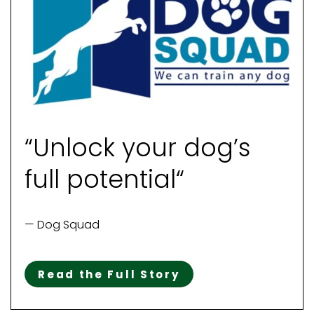
“Unlock your dog’s
full potential“
— Dog Squad
Read the Full Story