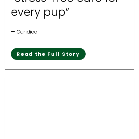
every pup“
— Candice
Read the Full Story