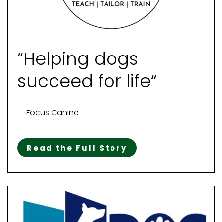
“Helping dogs
succeed for life“
— Focus Canine
Read the Full Story