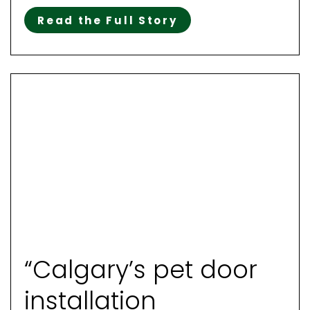
Read the Full Story
“Calgary’s pet door
installation