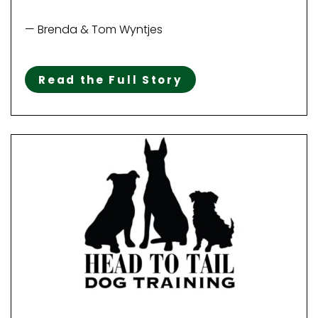
— Brenda & Tom Wyntjes
Read the Full Story