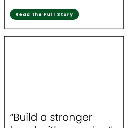
Read the Full Story
“Build a stronger