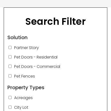
Search Filter
Solution
Partner Story
Pet Doors - Residential
Pet Doors - Commercial
Pet Fences
Property Types
Acreages
City Lot