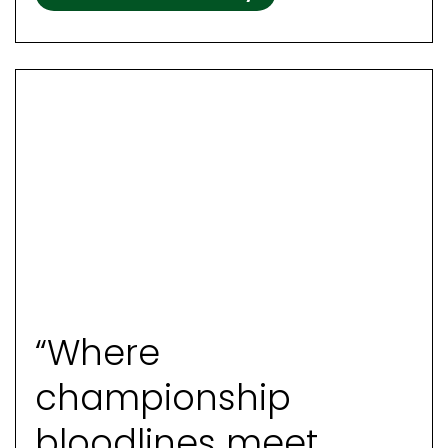
“Where
championship
bloodlines meet