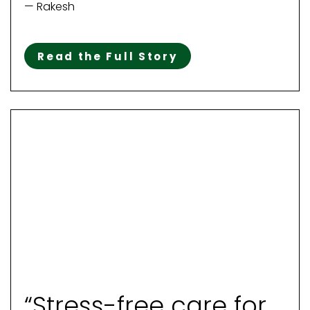
— Rakesh
Read the Full Story
“Stress-free care for