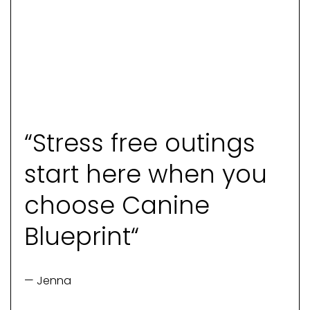
“Stress free outings
start here when you
choose Canine
Blueprint“
— Jenna