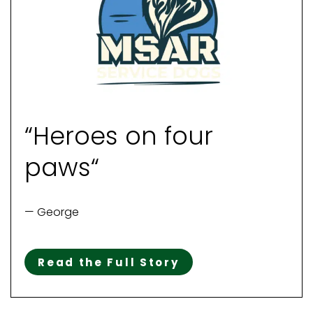
“Heroes on four
paws“
— George
Read the Full Story