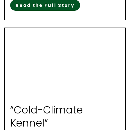
Read the Full Story
“Cold-Climate
Kennel“