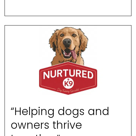
“Helping dogs and
owners thrive