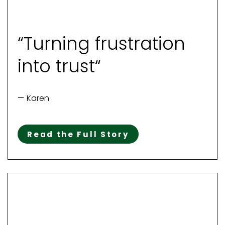
“Turning frustration
into trust“
— Karen
Read the Full Story