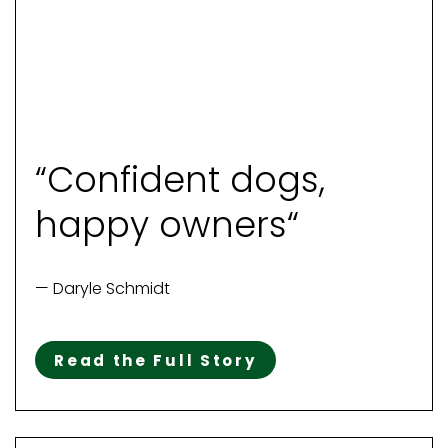
“Confident dogs,
happy owners“
— Daryle Schmidt
Read the Full Story