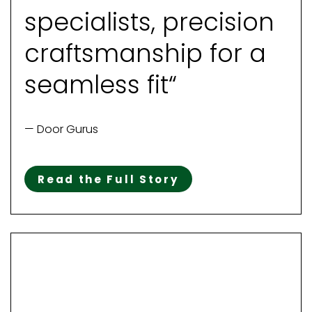
specialists, precision
craftsmanship for a
seamless fit“
— Door Gurus
Read the Full Story