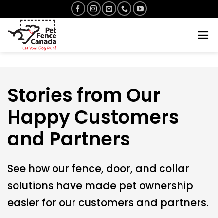
Skip
to
content
Stories from Our
Happy Customers
and Partners
See how our fence, door, and collar
solutions have made pet ownership
easier for our customers and partners.