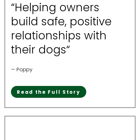
“Helping owners
build safe, positive
relationships with
their dogs“
— Poppy
Read the Full Story