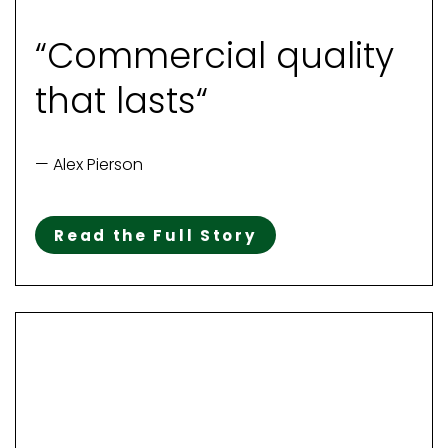
“Commercial quality
that lasts“
— Alex Pierson
Read the Full Story