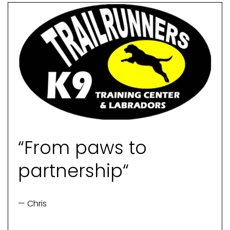
“From paws to
partnership“
— Chris