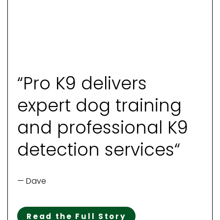
“Pro K9 delivers
expert dog training
and professional K9
detection services“
— Dave
Read the Full Story