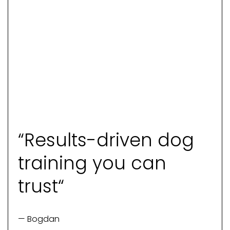
“Results-driven dog
training you can
trust“
— Bogdan