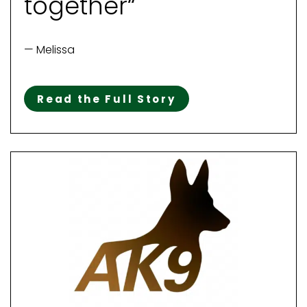
together“
— Melissa
Read the Full Story