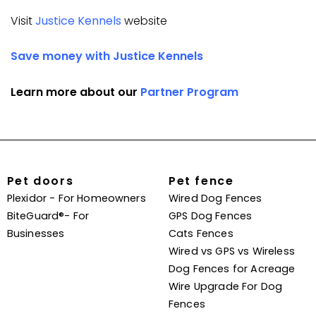
Visit
Justice Kennels
website
Save money with Justice Kennels
Learn more about our
Partner Program
Pet doors
Pet fence
Plexidor - For Homeowners
Wired Dog Fences
BiteGuard®- For
GPS Dog Fences
Businesses
Cats Fences
Wired vs GPS vs Wireless
Dog Fences for Acreage
Wire Upgrade For Dog
Fences