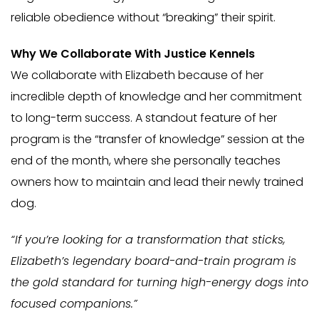
reliable obedience without “breaking” their spirit.
Why We Collaborate With Justice Kennels
We collaborate with Elizabeth because of her
incredible depth of knowledge and her commitment
to long-term success. A standout feature of her
program is the “transfer of knowledge” session at the
end of the month, where she personally teaches
owners how to maintain and lead their newly trained
dog.
“If you’re looking for a transformation that sticks,
Elizabeth’s legendary board-and-train program is
the gold standard for turning high-energy dogs into
focused companions.”