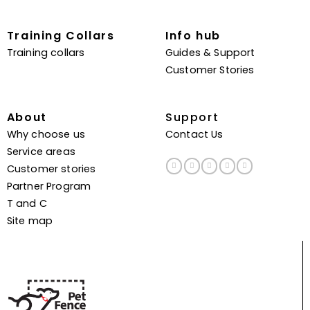
Training Collars
Info hub
Training collars
Guides & Support
Customer Stories
About
Support
Why choose us
Contact Us
Service areas
Customer stories
Partner Program
T and C
Site map