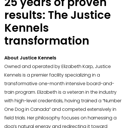
25 years of proven
results: The Justice
Kennels
transformation
About Justice Kennels
Owned and operated by Elizabeth Karp, Justice
Kennels is a premier facility specializing in a
transformative one-month intensive board-and-
train program. Elizabeth is a veteran in the industry
with high-level credentials, having trained a “Number
One Dog in Canada” and competed extensively in
field trials. Her philosophy focuses on harnessing a
dog’s natural energy and redirecting it toward