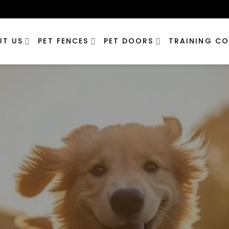
UT US
PET FENCES
PET DOORS
TRAINING CO