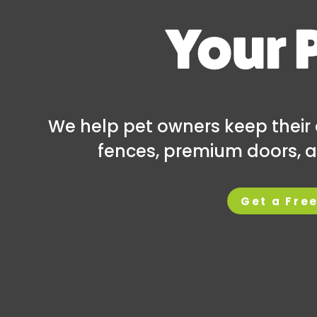
Your 
We help pet owners keep their 
fences, premium doors, a
Get a Fre