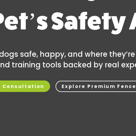
Pet’s Safety 
dogs safe, happy, and where they’re
nd training tools backed by real expe
Explore Premium Fence
e Consultation