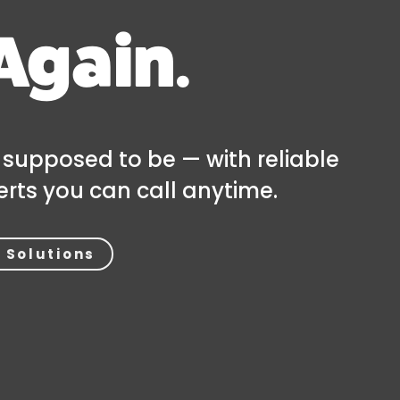
Again.
 supposed to be — with reliable
rts you can call anytime.
 Solutions