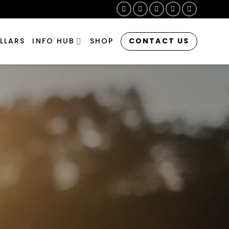
CONTACT US
LLARS
INFO HUB
SHOP