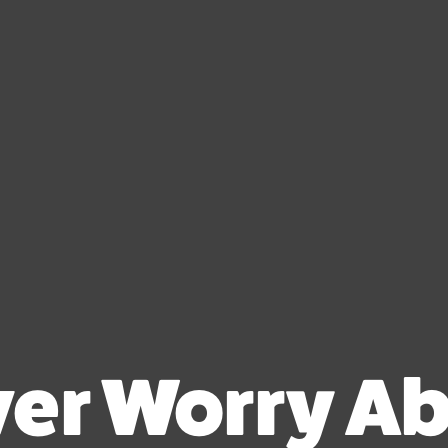
er Worry A