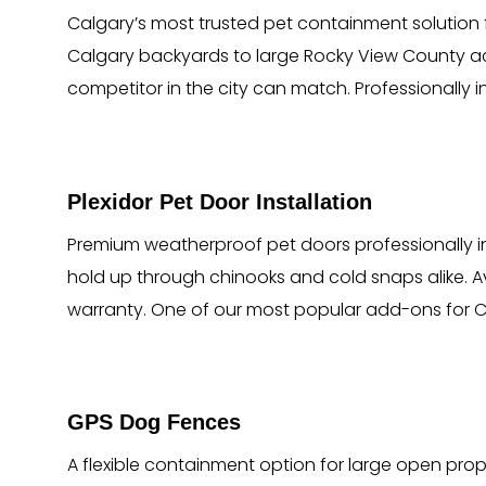
Calgary’s most trusted pet containment solution 
Calgary backyards to large Rocky View County acre
competitor in the city can match. Professionally 
Plexidor Pet Door Installation
Premium weatherproof pet doors professionally ins
hold up through chinooks and cold snaps alike. Av
warranty. One of our most popular add-ons for 
GPS Dog Fences
A flexible containment option for large open proper