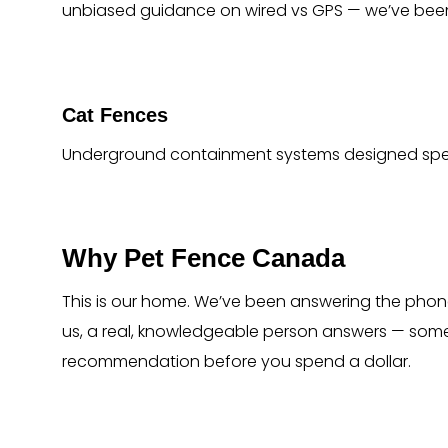
unbiased guidance on wired vs GPS — we’ve been
Cat Fences
Underground containment systems designed specif
Why Pet Fence Canada
This is our home. We’ve been answering the phone
us, a real, knowledgeable person answers — some
recommendation before you spend a dollar.