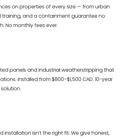
nces on properties of every size — from urban
ull training, and a containment guarantee no
h. No monthly fees ever.
ated panels and industrial weatherstripping that
ations. Installed from $800–$1,500 CAD. 10-year
solution.
stallation isn’t the right fit. We give honest,