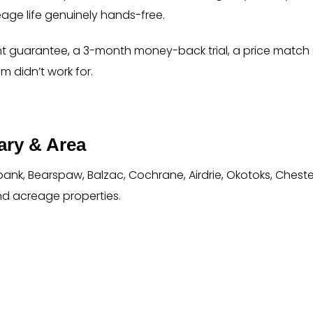
eage life genuinely hands-free.
t guarantee, a 3-month money-back trial, a price match g
m didn’t work for.
ry & Area
ank, Bearspaw, Balzac, Cochrane, Airdrie, Okotoks, Chest
nd acreage properties.