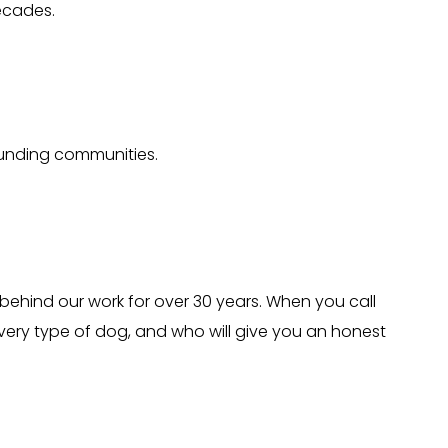
ecades.
ounding communities.
behind our work for over 30 years. When you call
ery type of dog, and who will give you an honest