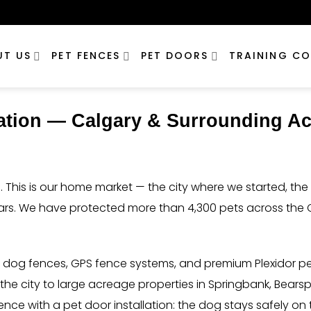
UT US
PET FENCES
PET DOORS
TRAINING CO
lation — Calgary & Surrounding A
 This is our home market — the city where we started, t
ears. We have protected more than 4,300 pets across the 
d dog fences, GPS fence systems, and premium Plexidor p
e city to large acreage properties in Springbank, Bearsp
nce with a pet door installation: the dog stays safely 