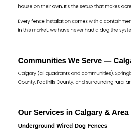
house on their own. It’s the setup that makes acr
Every fence installation comes with a containmen
in this market, we have never had a dog the syste
Communities We Serve — Calga
Calgary (all quadrants and communities), Springb
County, Foothills County, and surrounding rural a
Our Services in Calgary & Area
Underground Wired Dog Fences