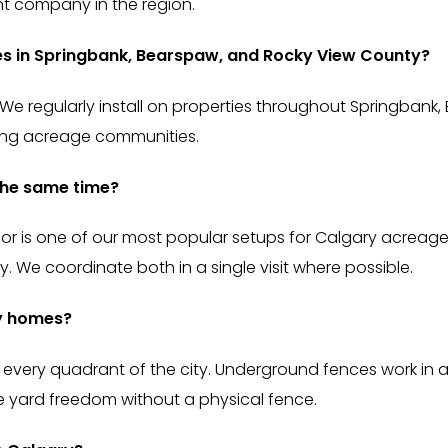
t company in the region.
ies in Springbank, Bearspaw, and Rocky View County?
 We regularly install on properties throughout Springbank,
ding acreage communities.
 the same time?
oor is one of our most popular setups for Calgary acreage
 We coordinate both in a single visit where possible.
ry homes?
 every quadrant of the city. Underground fences work in a
yard freedom without a physical fence.