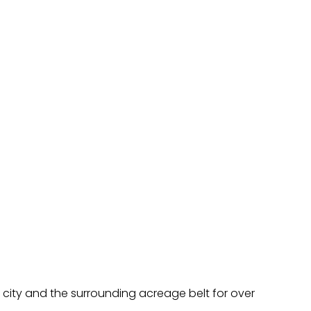
 city and the surrounding acreage belt for over