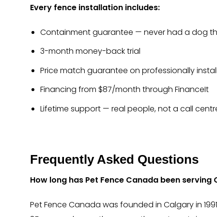
Every fence installation includes:
Containment guarantee — never had a dog the
3-month money-back trial
Price match guarantee on professionally instal
Financing from $87/month through FinanceIt
Lifetime support — real people, not a call centr
Frequently Asked Questions
How long has Pet Fence Canada been serving 
Pet Fence Canada was founded in Calgary in 1991.