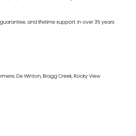
uarantee, and lifetime support. In over 35 years
ermere, De Winton, Bragg Creek, Rocky View