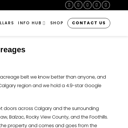
CONTACT US
LLARS
INFO HUB
SHOP
creages
he acreage belt we know better than anyone, and
Calgary region and we hold a 4.9-star Google
et doors across Calgary and the surrounding
aw, Balzac, Rocky View County, and the Foothills.
on the property and comes and goes from the