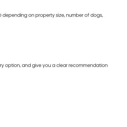
AD depending on property size, number of dogs,
every option, and give you a clear recommendation