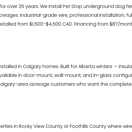
for over 35 years. We install Pet Stop underground dog fe
ages. Industrial-grade wire, professional installation, f
installed from $1,500–$4,500 CAD. Financing from $87/mont
talled in Calgary homes. Built for Alberta winters — insul
ailable in door-mount, wall-mount, and in-glass configur
Calgary-area acreage customers who want the complete 
ties in Rocky View County or Foothills County where wired in