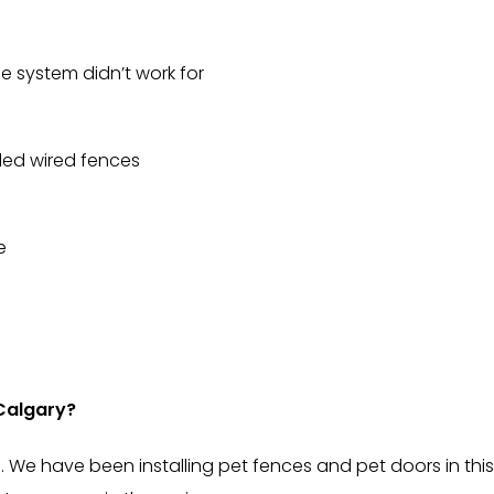
 system didn’t work for
led wired fences
e
Calgary?
 We have been installing pet fences and pet doors in this