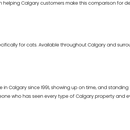
 helping Calgary customers make this comparison for d
ically for cats. Available throughout Calgary and surr
 in Calgary since 1991, showing up on time, and standing 
one who has seen every type of Calgary property and ev