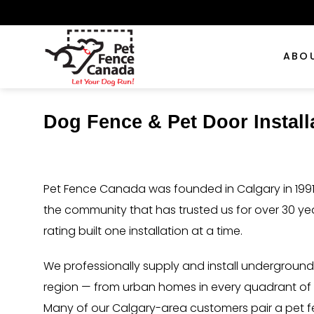
Skip
to
content
ABO
Dog Fence & Pet Door Instal
Pet Fence Canada was founded in Calgary in 1991.
the community that has trusted us for over 30 y
rating built one installation at a time.
We professionally supply and install undergroun
region — from urban homes in every quadrant of th
Many of our Calgary-area customers pair a pet fe