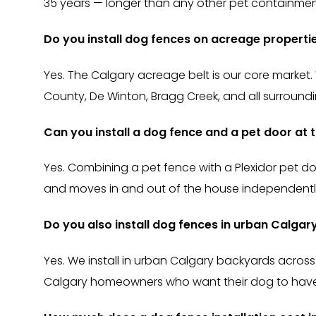
35 years — longer than any other pet containmen
Do you install dog fences on acreage propert
Yes. The Calgary acreage belt is our core market.
County, De Winton, Bragg Creek, and all surroun
Can you install a dog fence and a pet door at
Yes. Combining a pet fence with a Plexidor pet d
and moves in and out of the house independently.
Do you also install dog fences in urban Calga
Yes. We install in urban Calgary backyards across
Calgary homeowners who want their dog to have 