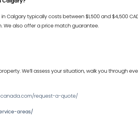
n Calgary?
 in Calgary typically costs between $1,500 and $4,500 C
h. We also offer a price match guarantee.
 property. We’ll assess your situation, walk you through 
ecanada.com/request-a-quote/
rvice-areas/