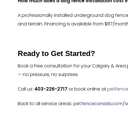
How much does a dog fence installation cost i
A professionally installed underground dog fence
and terrain. Financing is available from $87/mont
Ready to Get Started?
Book a free consultation for your Calgary & Area
— no pressure, no surprises.
Call us:
403-226-2717
or book online at
petfenc
Back to all service areas:
petfencecanada.com/se