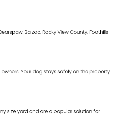
 Bearspaw, Balzac, Rocky View County, Foothills
 owners. Your dog stays safely on the property
ny size yard and are a popular solution for