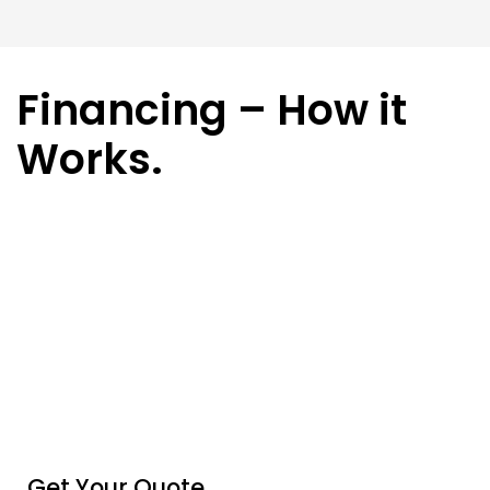
Financing – How it
Works.
Get Your Quote