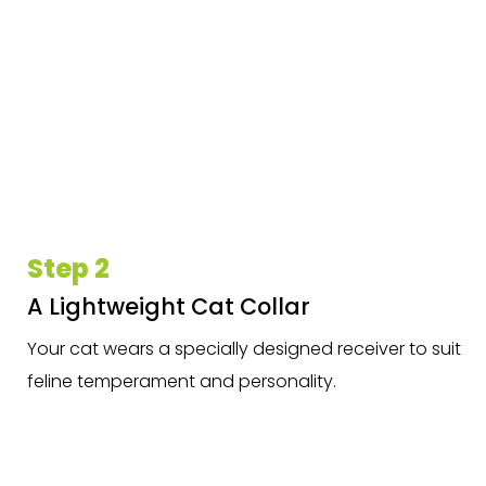
Step 2
A Lightweight Cat Collar
Your cat wears a specially designed receiver to suit
feline temperament and personality.