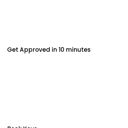
Get Approved in 10 minutes