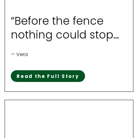
“Before the fence
nothing could stop
her“
— Vera
Read the Full Story