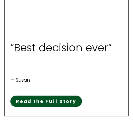
“Best decision ever“
— Susan
Read the Full Story