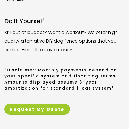
Do It Yourself
Still out of budget? Want a workout? We offer high-
quality alternative DIY dog fence options that you
can self-install to save money.
*Disclaimer: Monthly payments depend on
your specific system and financing terms.
Amounts displayed assume 3-year
amortization for standard 1-cat system*
Request My Quote