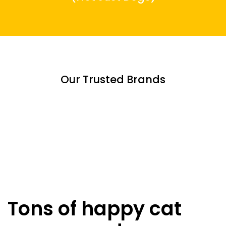
Our Trusted Brands
Tons of happy cat