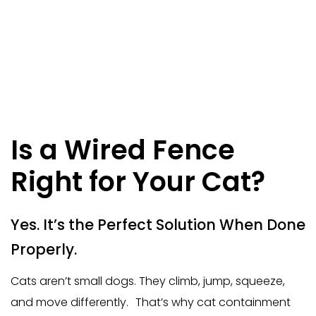
Is a Wired Fence
Right for Your Cat?
Yes. It’s the Perfect Solution When Done
Properly.
Cats aren’t small dogs. They climb, jump, squeeze,
and move differently. That’s why cat containment