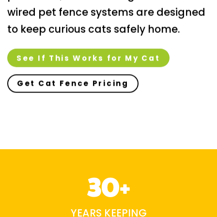
wired pet fence systems are designed
to keep curious cats safely home.
See If This Works for My Cat
Get Cat Fence Pricing
30+
YEARS KEEPING