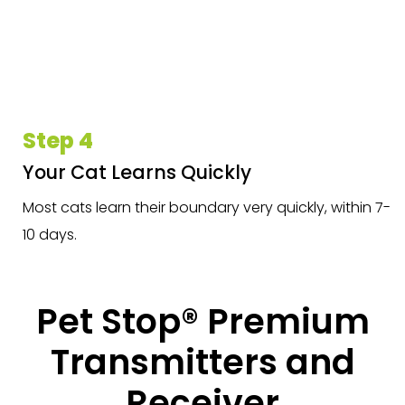
Step 4
Your Cat Learns Quickly
Most cats learn their boundary very quickly, within 7-
10 days.
Pet Stop® Premium
Transmitters and