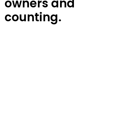
owners and
counting.