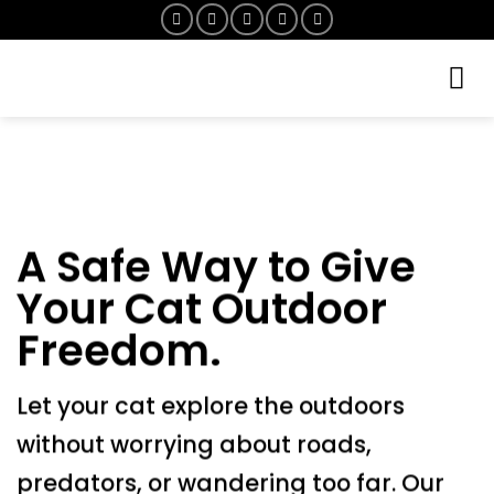
Skip
to
content
A Safe Way to Give
Your Cat Outdoor
Freedom.
Let your cat explore the outdoors
without worrying about roads,
predators, or wandering too far. Our