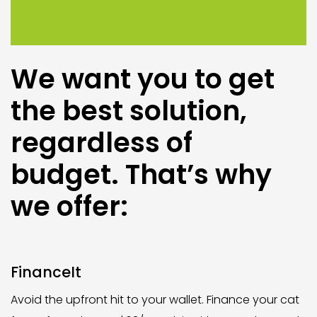
We want you to get
the best solution,
regardless of
budget. That’s why
we offer:
FinanceIt
Avoid the upfront hit to your wallet. Finance your cat