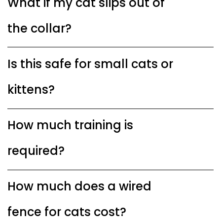
What if my cat slips out of
the collar?
Is this safe for small cats or
kittens?
How much training is
required?
How much does a wired
fence for cats cost?