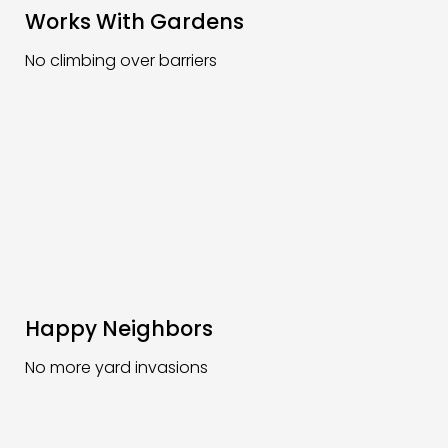
Works With Gardens
No climbing over barriers
Happy Neighbors
No more yard invasions