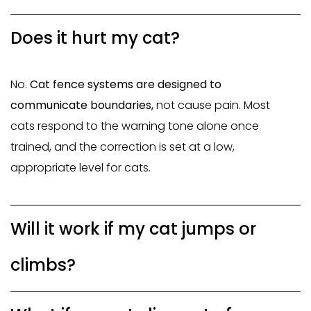
Does it hurt my cat?
No.
Cat fence systems are designed to
communicate boundaries,
not cause pain
. Most
cats respond to the warning tone alone once
trained, and the correction is set at a low,
appropriate level for cats.
Will it work if my cat jumps or
climbs?