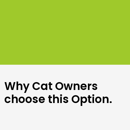
Why Cat Owners
choose this Option.