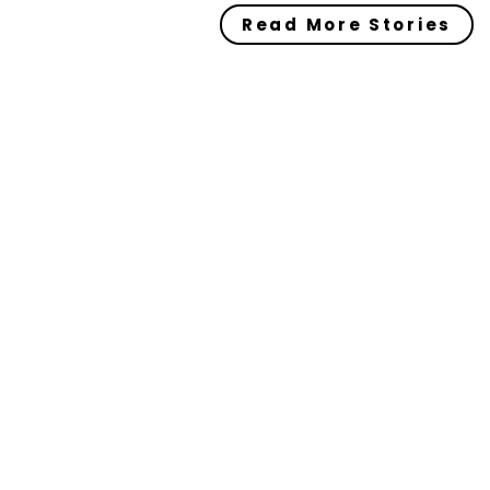
Read More Stories