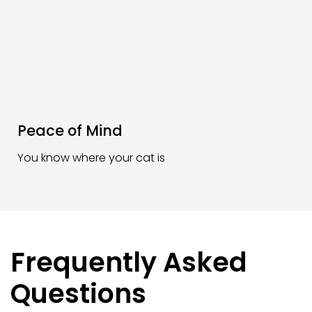
Peace of Mind
You know where your cat is
Frequently Asked
Questions