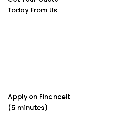
Today From Us
Apply on FinanceIt
(5 minutes)