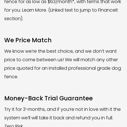
fence for as low as $63/month*, with terms that work
for you. Learn More. (Linked text to jump to FinanceIt
section).
We Price Match
We know we’re the best choice, and we don’t want
price to come between us! We will match any other
price quoted for an installed professional grade dog
fence.
Money-Back Trial Guarantee
Try it for 3-months, and if you’re not in love with it the
system we’ll will take it back and refund you in full.
Zero Risk.