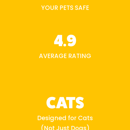
YOUR PETS SAFE
4.9
AVERAGE RATING
CATS
Designed for Cats
(Not Just Dogs)