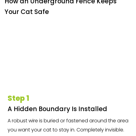
How an Underground Fence Keeps
Your Cat Safe
Step 1
A Hidden Boundary Is Installed
A robust wire is buried or fastened around the area
you want your cat to stay in. Completely invisible.