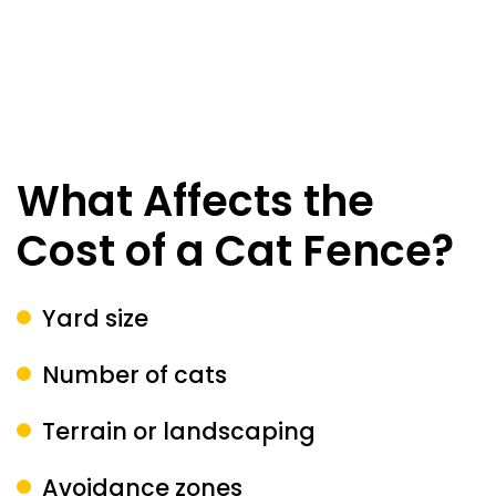
What Affects the
Cost of a Cat Fence?
Yard size
Number of cats
Terrain or landscaping
Avoidance zones