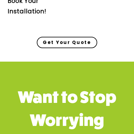
Book Your
Installation!
Get Your Quote
Want to Stop
Worrying