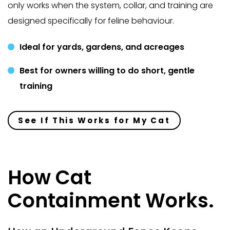
only works when the system, collar, and training are
designed specifically for feline behaviour.
Ideal for yards, gardens, and acreages
Best for owners willing to do short, gentle
training
See If This Works for My Cat
How Cat
Containment Works.