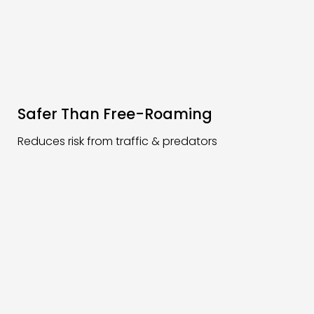
Safer Than Free-Roaming
Reduces risk from traffic & predators