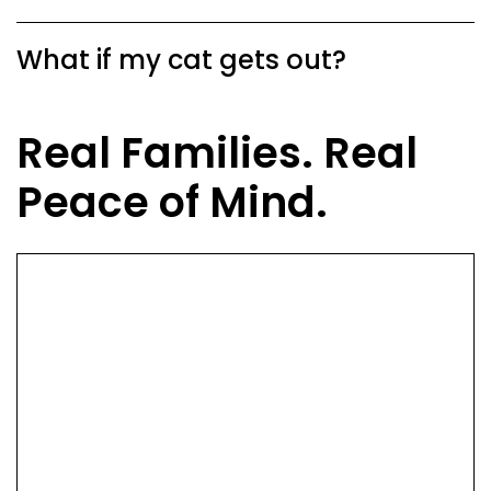
What if my cat gets out?
Real Families. Real
Peace of Mind.