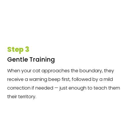
Step 3
Gentle Training
When your cat approaches the boundary, they
receive a warning beep first, followed by a mild
correction if needed — just enough to teach them
their territory.