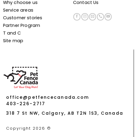
Why choose us
Contact Us
Service areas
Customer stories
Partner Program
T and C
Site map
office@petfencecanada.com
403-226-2717
318 7 St NW, Calgary, AB T2N 1S3, Canada
Copyright 2026 ©