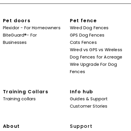
Pet doors
Pet fence
Plexidor - For Homeowners
Wired Dog Fences
BiteGuard®- For
GPS Dog Fences
Businesses
Cats Fences
Wired vs GPS vs Wireless
Dog Fences for Acreage
Wire Upgrade For Dog
Fences
Training Collars
Info hub
Training collars
Guides & Support
Customer Stories
About
Support