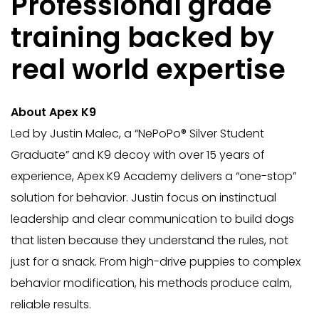
Professional grade
training backed by
real world expertise
About Apex K9
Led by Justin Malec, a “NePoPo®️ Silver Student
Graduate” and K9 decoy with over 15 years of
experience, Apex K9 Academy delivers a “one-stop”
solution for behavior. Justin focus on instinctual
leadership and clear communication to build dogs
that listen because they understand the rules, not
just for a snack. From high-drive puppies to complex
behavior modification, his methods produce calm,
reliable results.