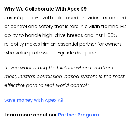
Why We Collaborate With Apex K9
Justin’s police-level background provides a standard
of control and safety that is rare in civilian training. His
ability to handle high-drive breeds and instill 100%
reliability makes him an essential partner for owners
who value professional-grade discipline.
“If you want a dog that listens when it matters
most, Justin’s permission-based system is the most
effective path to real-world control.”
Save money with Apex K9
Learn more about our
Partner Program