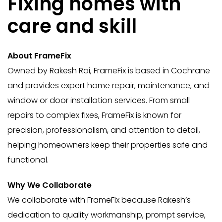
Fixing homes with
care and skill
About FrameFix
Owned by Rakesh Rai, FrameFix is based in Cochrane
and provides expert home repair, maintenance, and
window or door installation services. From small
repairs to complex fixes, FrameFix is known for
precision, professionalism, and attention to detail,
helping homeowners keep their properties safe and
functional.
Why We Collaborate
We collaborate with FrameFix because Rakesh’s
dedication to quality workmanship, prompt service,