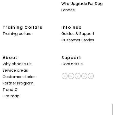
Wire Upgrade For Dog
Fences
Training Collars
Info hub
Training collars
Guides & Support
Customer Stories
About
Support
Why choose us
Contact Us
Service areas
Customer stories
Partner Program
T and C
Site map