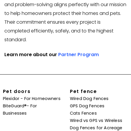
and problem-solving aligns perfectly with our mission
to help homeowners protect their homes and pets.
Their commitment ensures every project is
completed efficiently, safely, and to the highest
standard.
Learn more about our
Partner Program
Pet doors
Pet fence
Plexidor - For Homeowners
Wired Dog Fences
BiteGuard®- For
GPS Dog Fences
Businesses
Cats Fences
Wired vs GPS vs Wireless
Dog Fences for Acreage