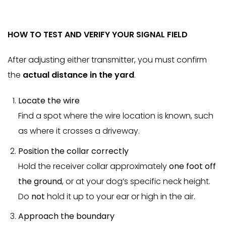
HOW TO TEST AND VERIFY YOUR SIGNAL FIELD
After adjusting either transmitter, you must confirm
the
actual distance in the yard
.
Locate the wire
Find a spot where the wire location is known, such
as where it crosses a driveway.
Position the collar correctly
Hold the receiver collar approximately
one foot off
the ground
, or at your dog’s specific neck height.
Do
not
hold it up to your ear or high in the air.
Approach the boundary