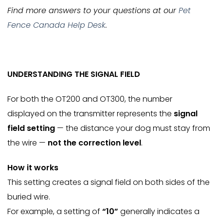
Find more answers to your questions at our
Pet
Fence Canada Help Desk
.
UNDERSTANDING THE SIGNAL FIELD
For both the OT200 and OT300, the number
displayed on the transmitter represents the
signal
field setting
— the distance your dog must stay from
the wire —
not the correction level
.
How it works
This setting creates a signal field on both sides of the
buried wire.
For example, a setting of
“10”
generally indicates a