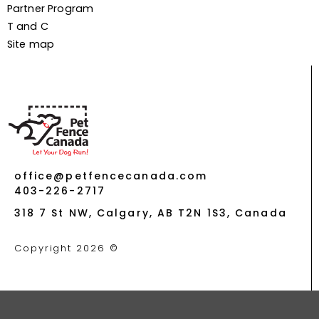
Partner Program
T and C
Site map
office@petfencecanada.com
403-226-2717
318 7 St NW, Calgary, AB T2N 1S3, Canada
Copyright 2026 ©