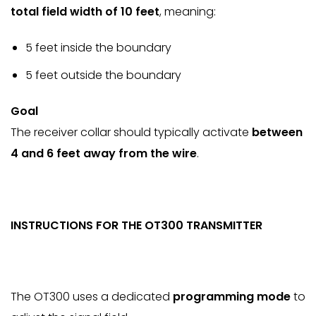
total field width of 10 feet
, meaning:
5 feet inside the boundary
5 feet outside the boundary
Goal
The receiver collar should typically activate
between
4 and 6 feet away from the wire
.
INSTRUCTIONS FOR THE OT300 TRANSMITTER
The OT300 uses a dedicated
programming mode
to