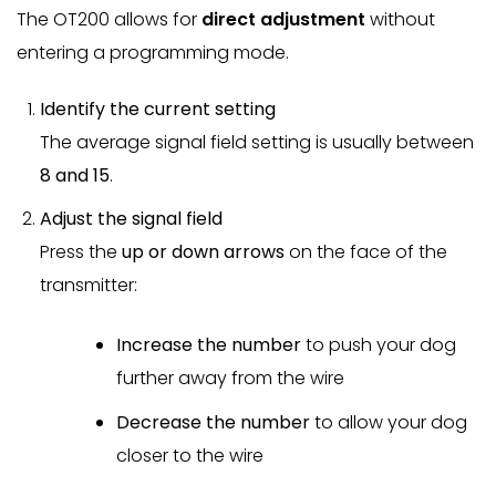
The OT200 allows for
direct adjustment
without
entering a programming mode.
Identify the current setting
The average signal field setting is usually between
8 and 15
.
Adjust the signal field
Press the
up or down arrows
on the face of the
transmitter:
Increase the number
to push your dog
further away from the wire
Decrease the number
to allow your dog
closer to the wire