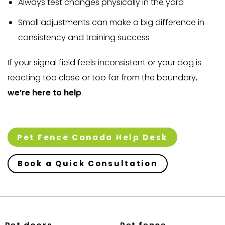
Always test changes physically in the yard
Small adjustments can make a big difference in
consistency and training success
If your signal field feels inconsistent or your dog is
reacting too close or too far from the boundary,
we’re here to help
.
Pet Fence Canada Help Desk
Book a Quick Consultation