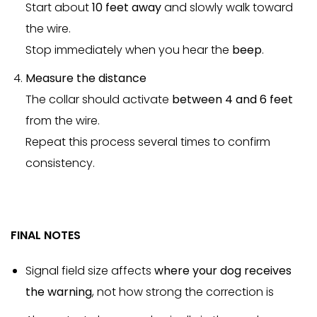
Start about
10 feet away
and slowly walk toward
the wire.
Stop immediately when you hear the
beep
.
Measure the distance
The collar should activate
between 4 and 6 feet
from the wire.
Repeat this process several times to confirm
consistency.
FINAL NOTES
Signal field size affects
where your dog receives
the warning
, not how strong the correction is