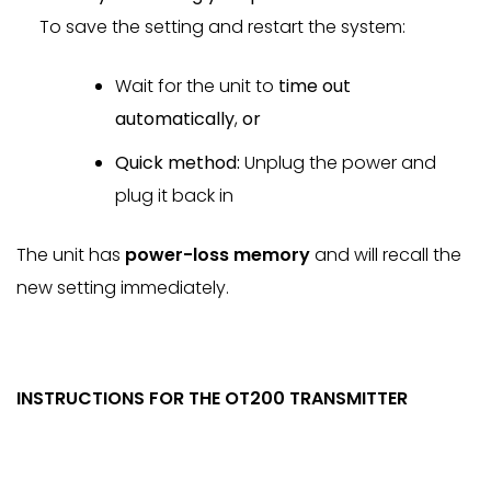
To save the setting and restart the system:
Wait for the unit to
time out
automatically
,
or
Quick method:
Unplug the power and
plug it back in
The unit has
power-loss memory
and will recall the
new setting immediately.
INSTRUCTIONS FOR THE OT200 TRANSMITTER