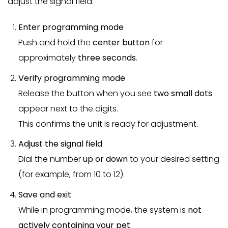
adjust the signal field.
Enter programming mode
Push and hold the
center button
for
approximately
three seconds
.
Verify programming mode
Release the button when you see
two small dots
appear next to the digits.
This confirms the unit is ready for adjustment.
Adjust the signal field
Dial the number
up or down
to your desired setting
(for example, from 10 to 12).
Save and exit
While in programming mode, the system is
not
actively containing your pet
.