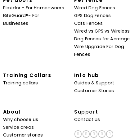
Pet doors
Pet fence
Plexidor - For Homeowners
Wired Dog Fences
BiteGuard®- For
GPS Dog Fences
Businesses
Cats Fences
Wired vs GPS vs Wireless
Dog Fences for Acreage
Wire Upgrade For Dog
Fences
Training Collars
Info hub
Training collars
Guides & Support
Customer Stories
About
Support
Why choose us
Contact Us
Service areas
Customer stories