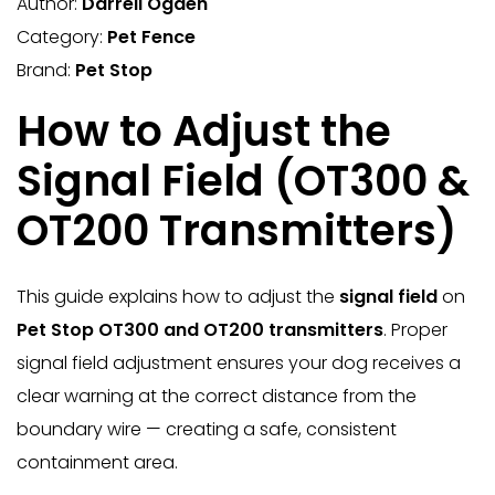
Author:
Darrell Ogden
Category:
Pet Fence
Brand:
Pet Stop
How to Adjust the
Signal Field (OT300 &
OT200 Transmitters)
This guide explains how to adjust the
signal field
on
Pet Stop OT300 and OT200 transmitters
. Proper
signal field adjustment ensures your dog receives a
clear warning at the correct distance from the
boundary wire — creating a safe, consistent
containment area.