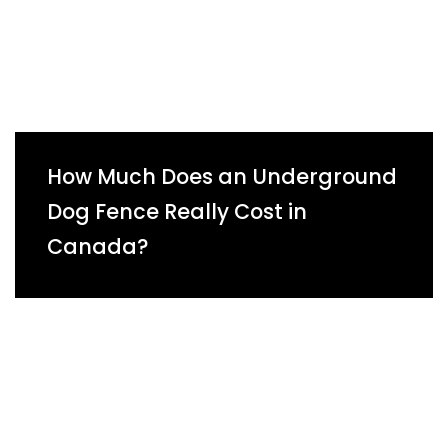
How Much Does an Underground
Dog Fence Really Cost in
Canada?