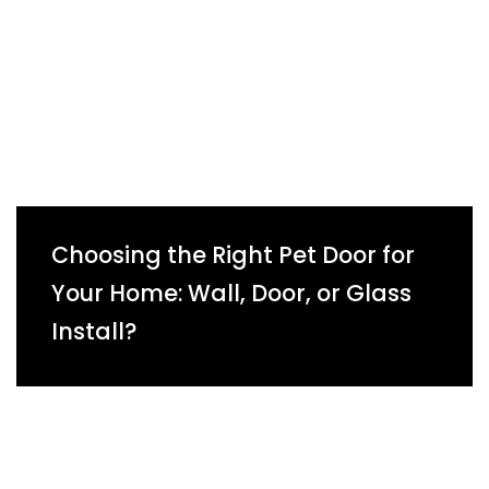
Choosing the Right Pet Door for
Your Home: Wall, Door, or Glass
Install?