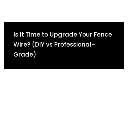
Is It Time to Upgrade Your Fence
Wire? (DIY vs Professional-
Grade)