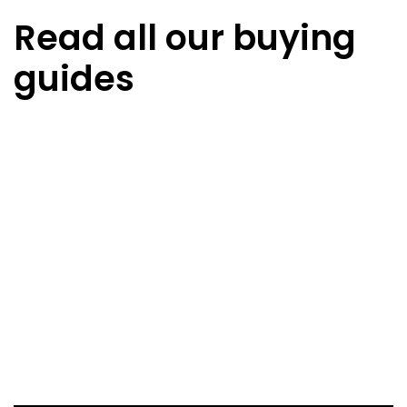
Read all our buying
guides