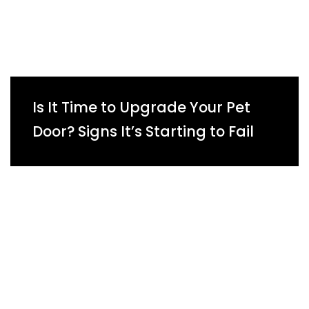
Is It Time to Upgrade Your Pet
Door? Signs It’s Starting to Fail