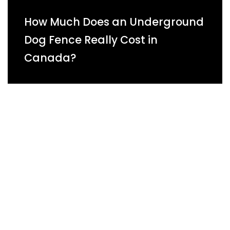
How Much Does an Underground
Dog Fence Really Cost in
Canada?