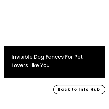
Invisible Dog Fences For Pet
Lovers Like You
Back to Info Hub