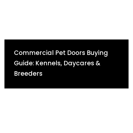
Commercial Pet Doors Buying
Guide: Kennels, Daycares &
Breeders