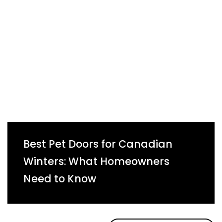
Best Pet Doors for Canadian
Winters: What Homeowners
Need to Know