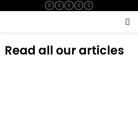
Skip
to
content
Read all our articles