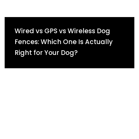
Wired vs GPS vs Wireless Dog
Fences: Which One Is Actually
Right for Your Dog?