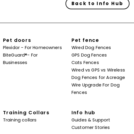
Back to Info Hub
Pet doors
Pet fence
Plexidor - For Homeowners
Wired Dog Fences
BiteGuard®- For
GPS Dog Fences
Businesses
Cats Fences
Wired vs GPS vs Wireless
Dog Fences for Acreage
Wire Upgrade For Dog
Fences
Training Collars
Info hub
Training collars
Guides & Support
Customer Stories