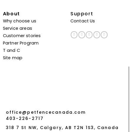
About
Support
Why choose us
Contact Us
Service areas
Customer stories
Partner Program
T and C
Site map
office@petfencecanada.com
403-226-2717
318 7 St NW, Calgary, AB T2N 1S3, Canada