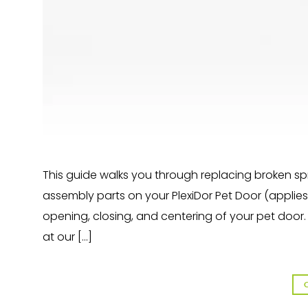
This guide walks you through replacing broken sp
assembly parts on your PlexiDor Pet Door (applies 
opening, closing, and centering of your pet door
at our […]