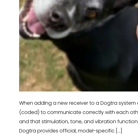
When adding a new receiver to a Dogtra system or
(coded) to communicate correctly with each other.
and that stimulation, tone, and vibration functio
Dogtra provides official, model-specific […]