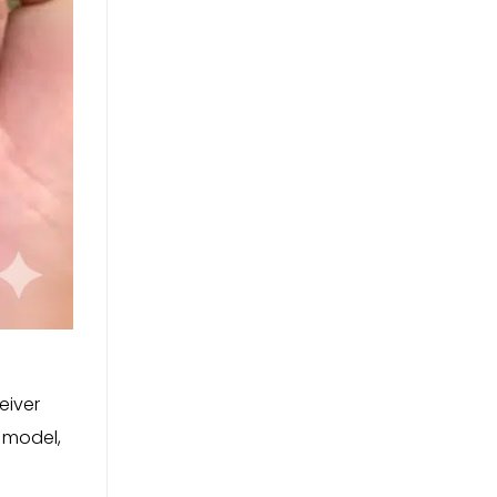
eiver
 model,