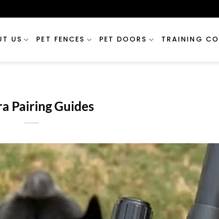
UT US
PET FENCES
PET DOORS
TRAINING CO
a Pairing Guides