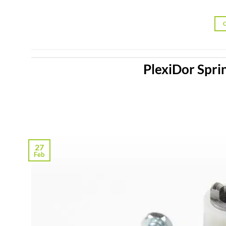
PlexiDor Spri
27
Feb