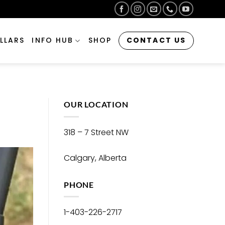
CONTACT US
LLARS
INFO HUB
SHOP
OUR LOCATION
318 – 7 Street NW
Calgary, Alberta
PHONE
1-403-226-2717