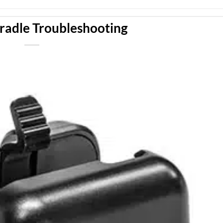
radle Troubleshooting