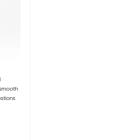
d
e smooth
estions