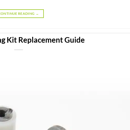
CONTINUE READING
→
ng Kit Replacement Guide