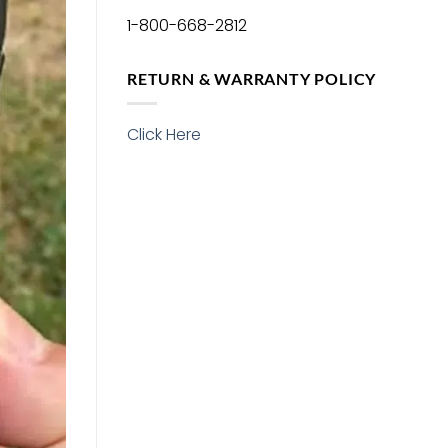
1-800-668-2812
RETURN & WARRANTY POLICY
Click Here