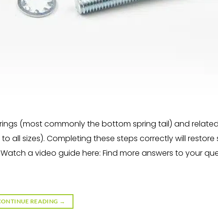
rings (most commonly the bottom spring tail) and relate
to all sizes). Completing these steps correctly will restor
. Watch a video guide here: Find more answers to your qu
CONTINUE READING
→