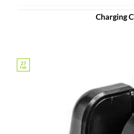
Charging C
27
Feb