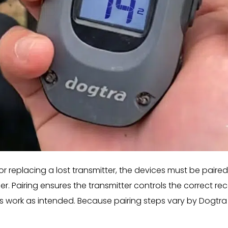
 replacing a lost transmitter, the devices must be paired
 Pairing ensures the transmitter controls the correct rec
ns work as intended. Because pairing steps vary by Dogtra